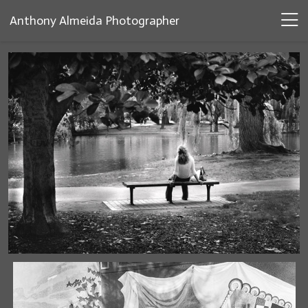
Anthony Almeida Photographer