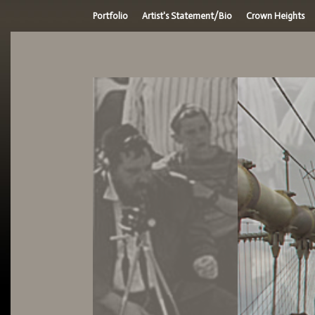
Portfolio
Artist's Statement/Bio
Crown Heights