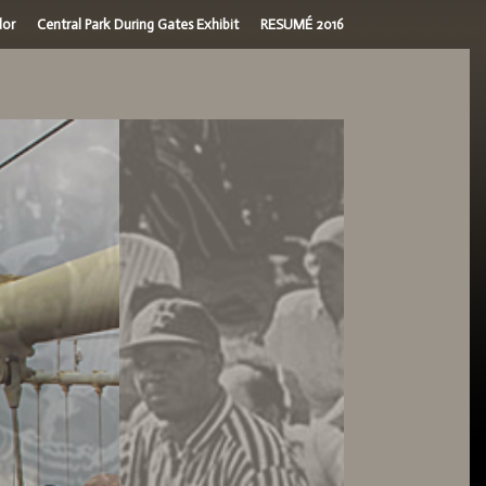
dor
Central Park During Gates Exhibit
RESUMÉ 2016