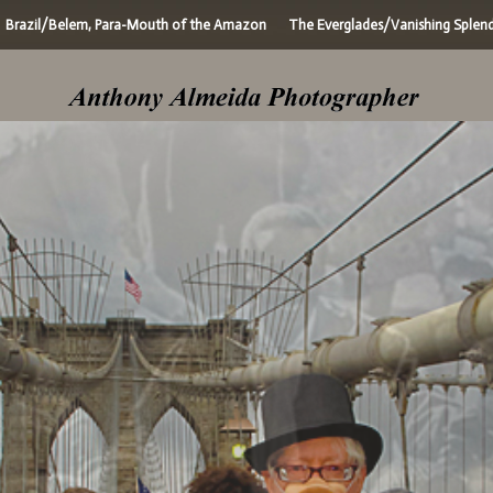
Brazil/Belem, Para-Mouth of the Amazon
The Everglades/Vanishing Splen