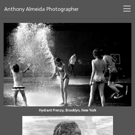
Anthony Almeida Photographer
Hydrant Frenzy, Brooklyn, New York