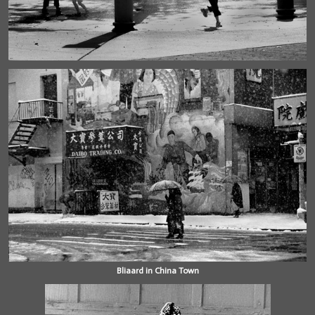
Bliaard in China Town