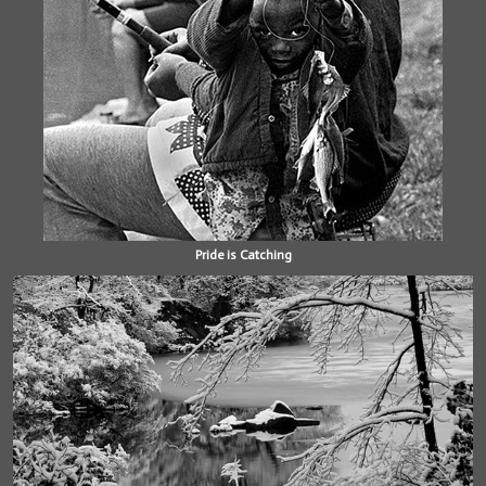
Pride is Catching