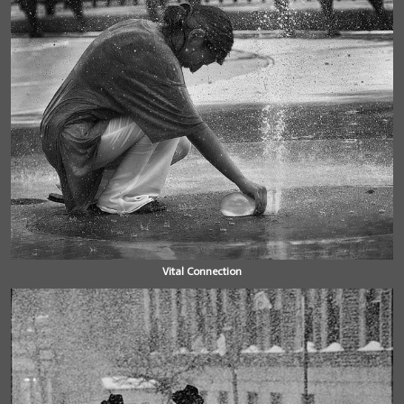
Vital Connection