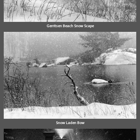
Gerritsen Beach Snow Scape
Snow Laden Bow