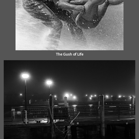
The Gush of Life