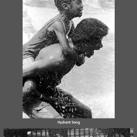
Hydrant Song