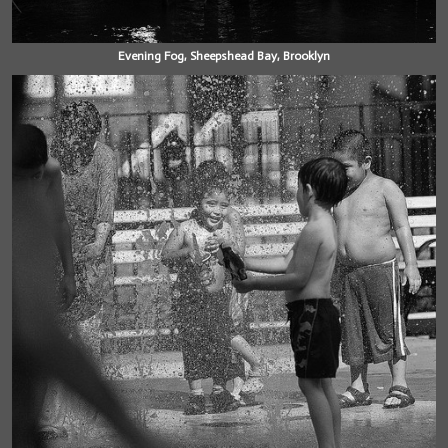
Evening Fog, Sheepshead Bay, Brooklyn