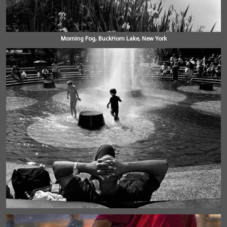
Morning Fog, BuckHorn Lake, New York