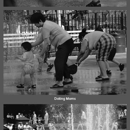
Doting Moms