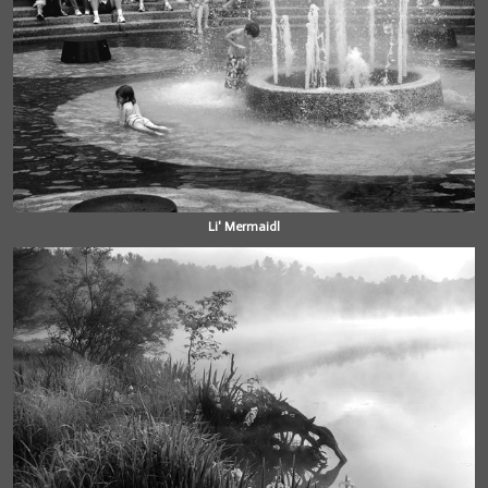
Li' Mermaidl