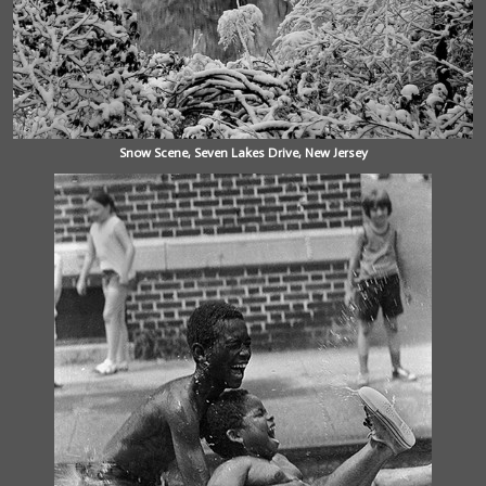
Snow Scene, Seven Lakes Drive, New Jersey