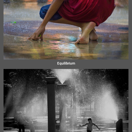
Equilibrium