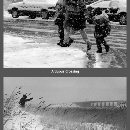
Arduous Crossing