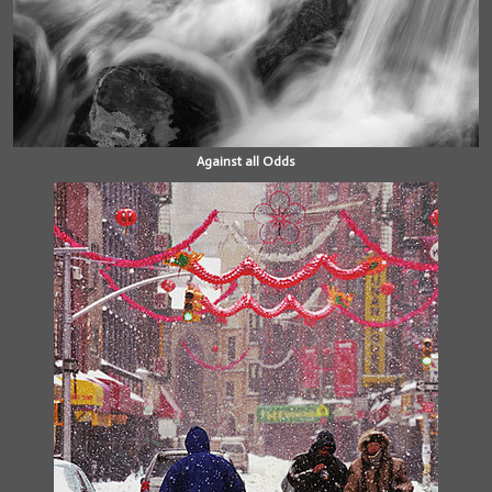
Against all Odds