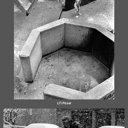
Li'l Pisser