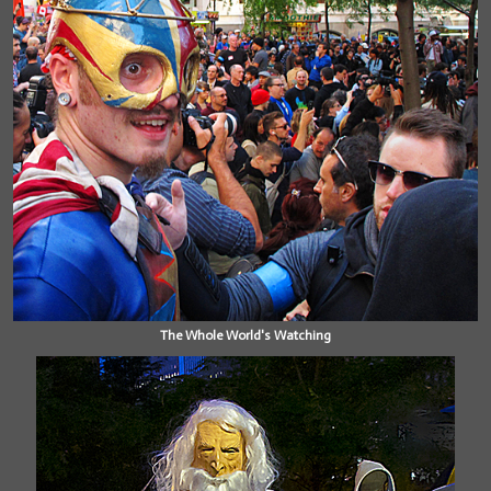
The Whole World's Watching