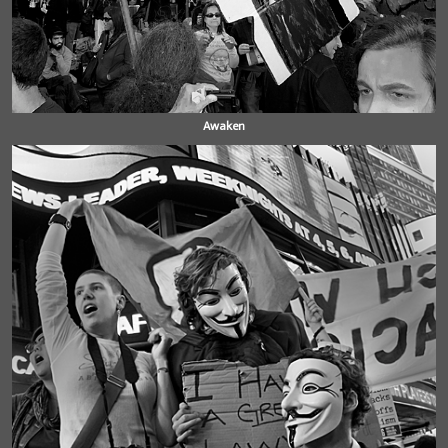
Awaken