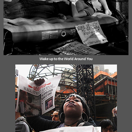
Wake up to the World Around You