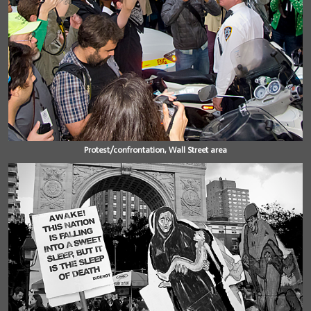
Protest/confrontation, Wall Street area