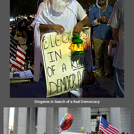
Diogenes in Search of a Real Democracy