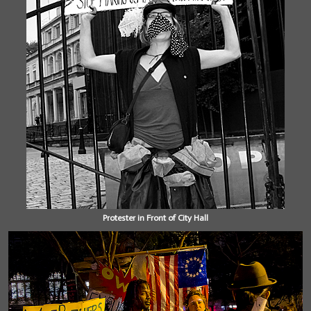
Protester in Front of City Hall