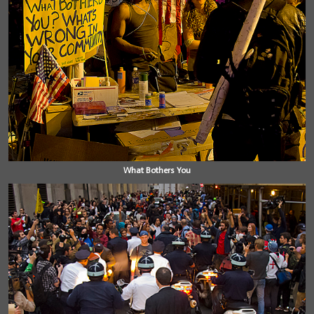
What Bothers You