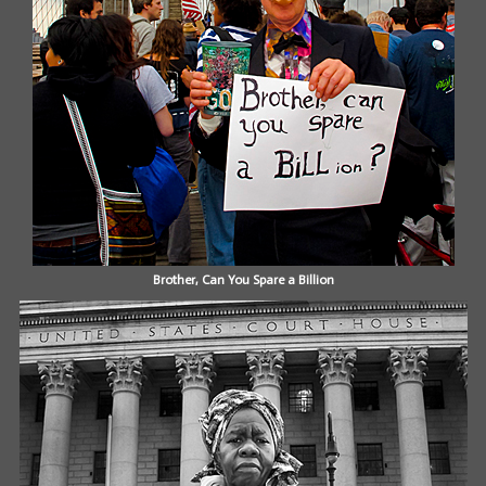
Brother, Can You Spare a Billion