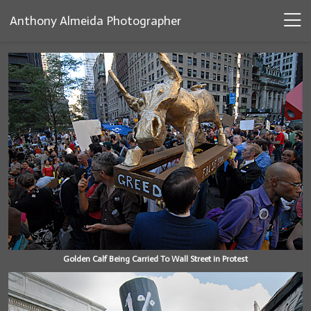
Anthony Almeida Photographer
Golden Calf Being Carried To Wall Street in Protest