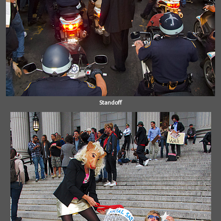
Standoff