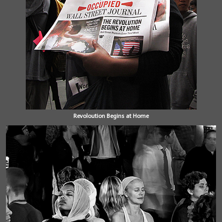
Revoloution Begins at Home