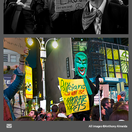
All images ©Anthony Almeida