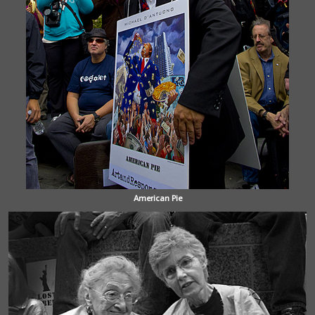
American Pie