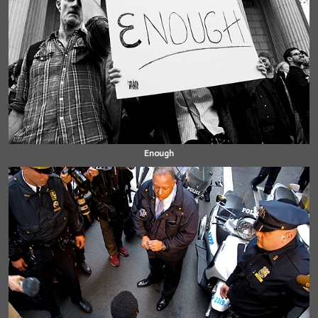
Enough