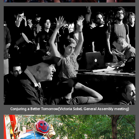
Conjuring a Better Tomorrow(Victoria Sobel, General Assembly meeting)