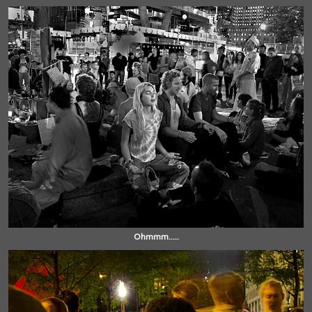
Ohmmm.....