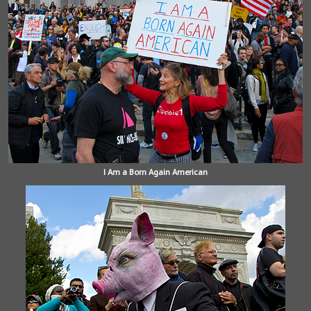
I Am a Born Again American