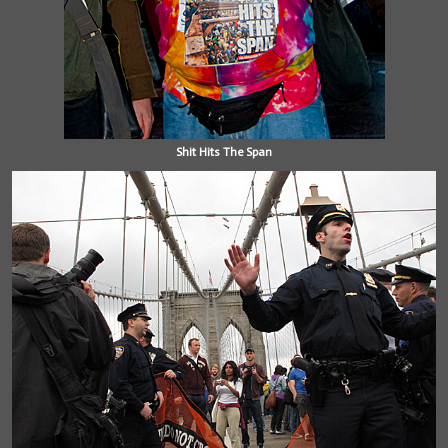
Shit Hits The Span