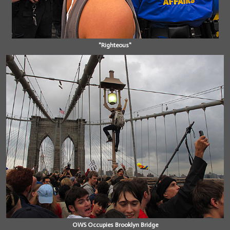
"Righteous"
OWS Occupies Brooklyn Bridge