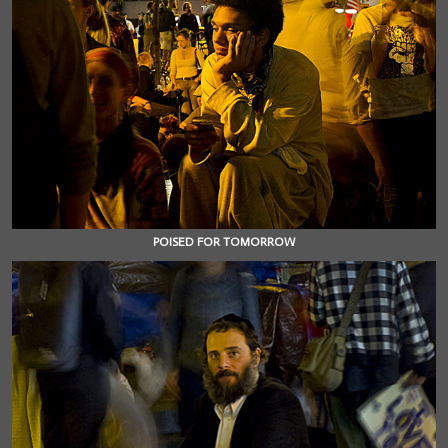
POISED FOR TOMORROW