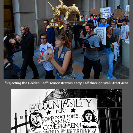
"Rejecting the Golden Calf"Demonstrators carry Calf through Wall Street Area