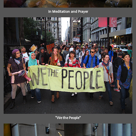
In Meditation and Prayer
"We the People"