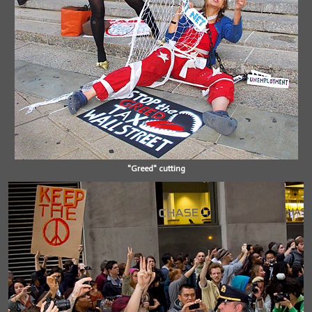
"Greed" cutting