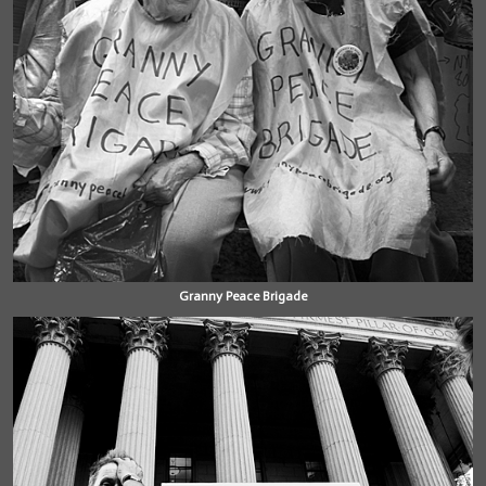
Granny Peace Brigade