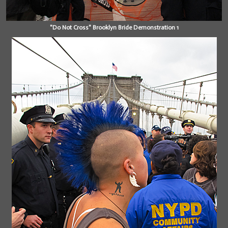
"Do Not Cross" Brooklyn Bride Demonstration 1