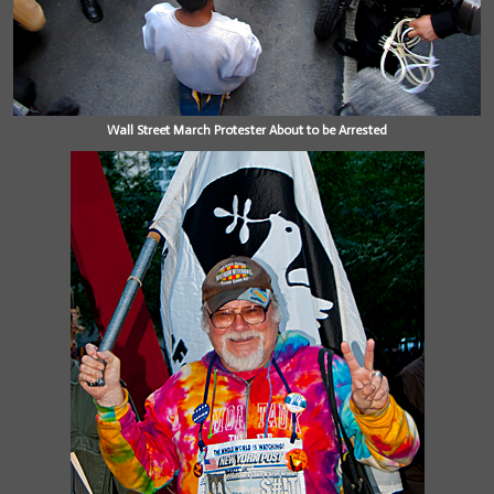
Wall Street March Protester About to be Arrested