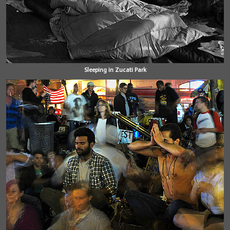
Sleeping in Zucati Park