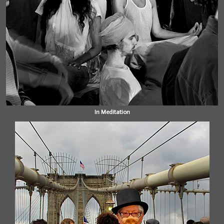
In Meditation