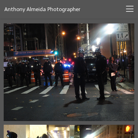
Anthony Almeida Photographer