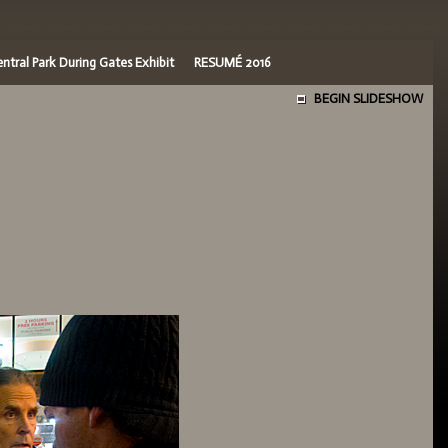
ntral Park During Gates Exhibit
RESUMÉ 2016
BEGIN SLIDESHOW