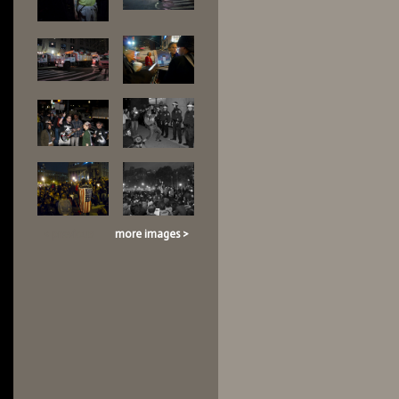
< previous
more images >