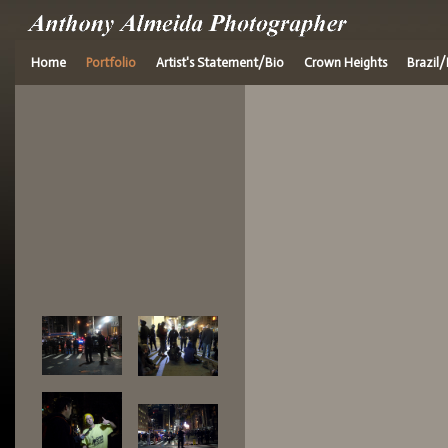
Home
Portfolio
Artist's Statement/Bio
Crown Heights
Brazil