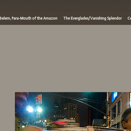
/Belem, Para-Mouth of the Amazon
The Everglades/Vanishing Splendor
Ce