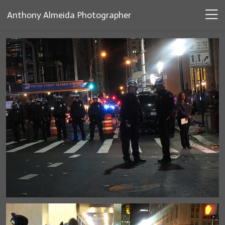
Anthony Almeida Photographer