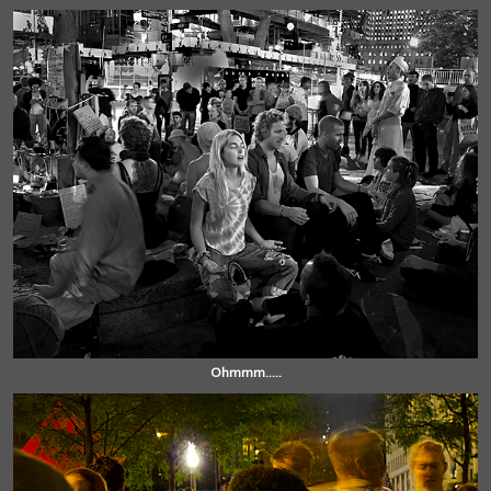
Ohmmm.....