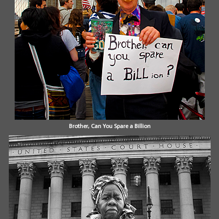
Brother, Can You Spare a Billion