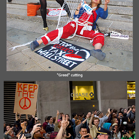
"Greed" cutting