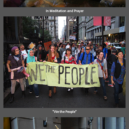
In Meditation and Prayer
"We the People"