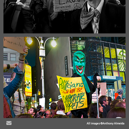
All images ©Anthony Almeida