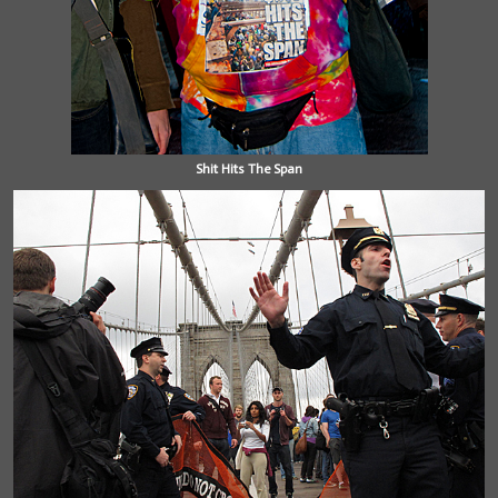
Shit Hits The Span