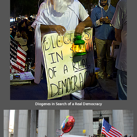
Diogenes in Search of a Real Democracy