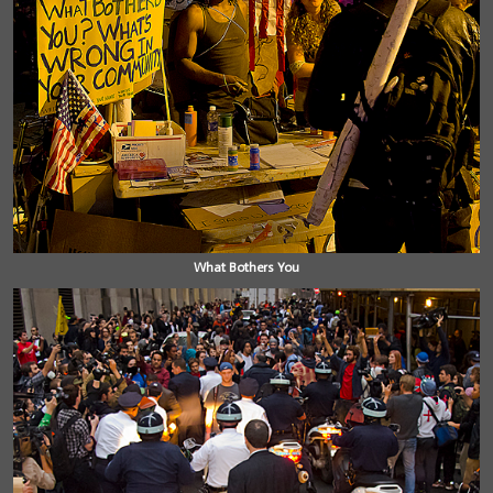
What Bothers You