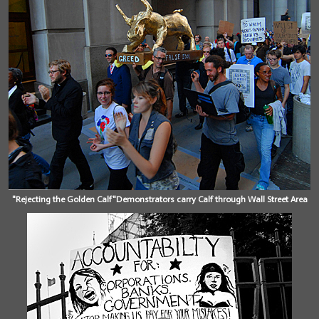
"Rejecting the Golden Calf"Demonstrators carry Calf through Wall Street Area