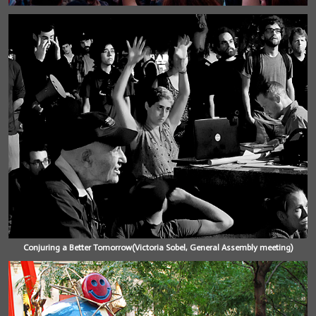
Conjuring a Better Tomorrow(Victoria Sobel, General Assembly meeting)