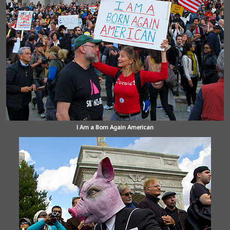
I Am a Born Again American