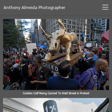
Anthony Almeida Photographer
Golden Calf Being Carried To Wall Street in Protest