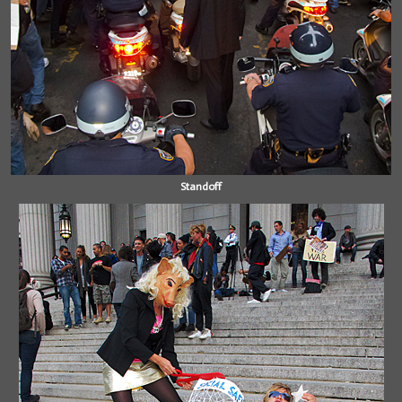
Standoff