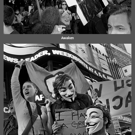
Awaken