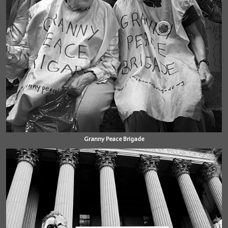
Granny Peace Brigade