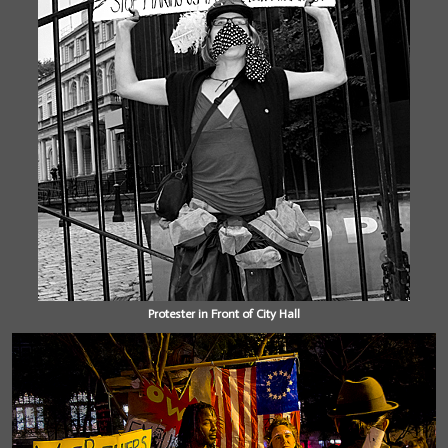
Protester in Front of City Hall