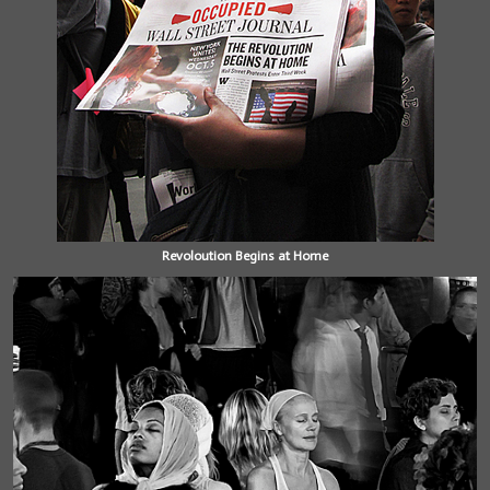
Revoloution Begins at Home