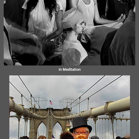
In Meditation