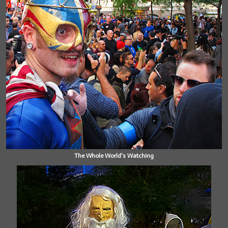
The Whole World's Watching