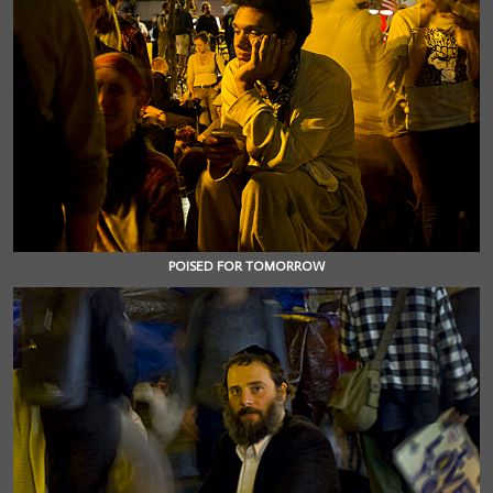
POISED FOR TOMORROW