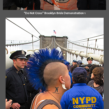
"Do Not Cross" Brooklyn Bride Demonstration 1