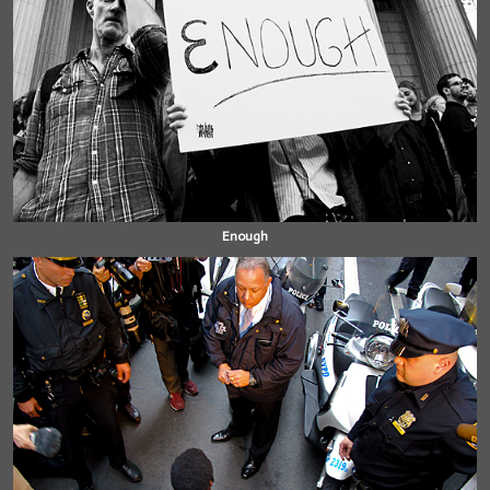
Enough