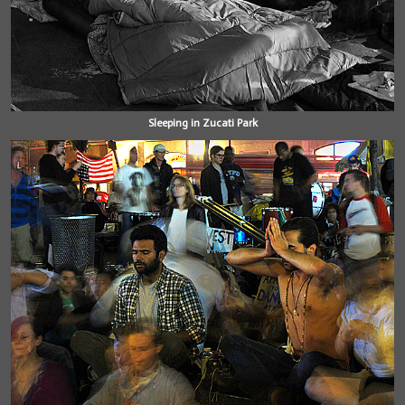
Sleeping in Zucati Park