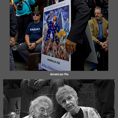
American Pie