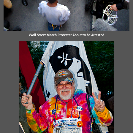
Wall Street March Protester About to be Arrested