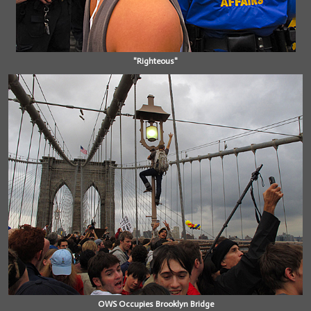
"Righteous"
OWS Occupies Brooklyn Bridge