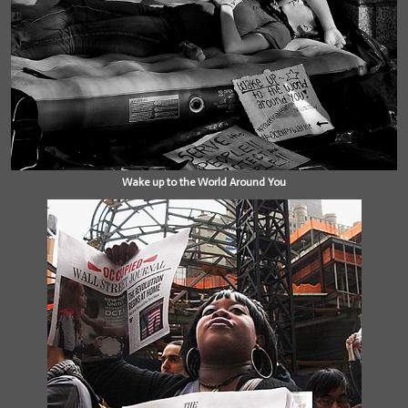
Wake up to the World Around You