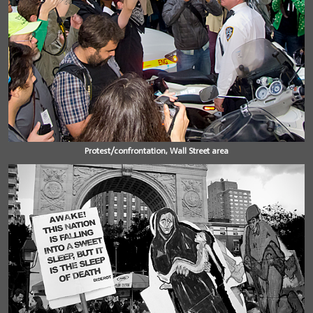
Protest/confrontation, Wall Street area