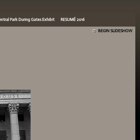
ntral Park During Gates Exhibit
RESUMÉ 2016
BEGIN SLIDESHOW