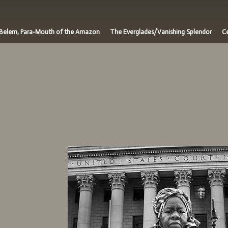
/Belem, Para-Mouth of the Amazon
The Everglades/Vanishing Splendor
Ce