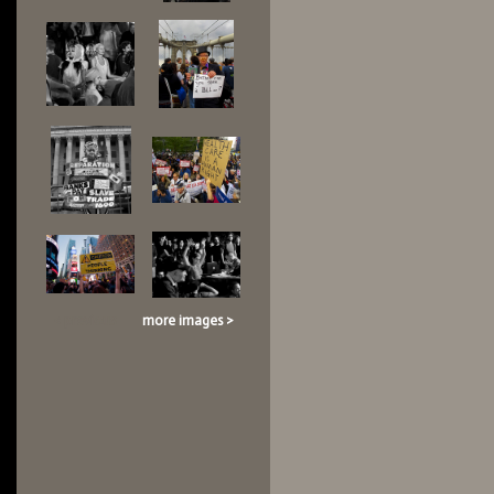
< previous
more images >