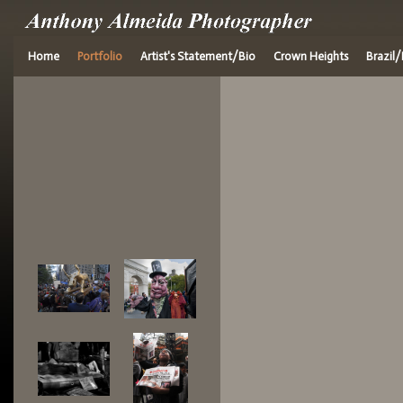
Home
Portfolio
Artist's Statement/Bio
Crown Heights
Brazil