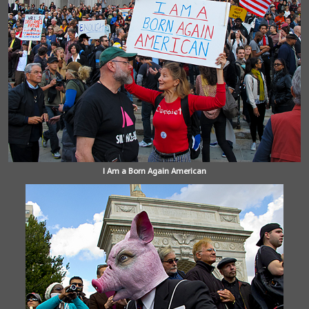
I Am a Born Again American