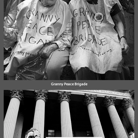
Granny Peace Brigade