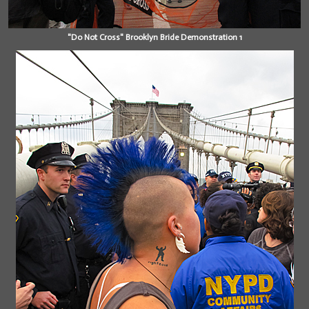
"Do Not Cross" Brooklyn Bride Demonstration 1