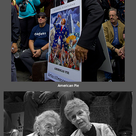
American Pie