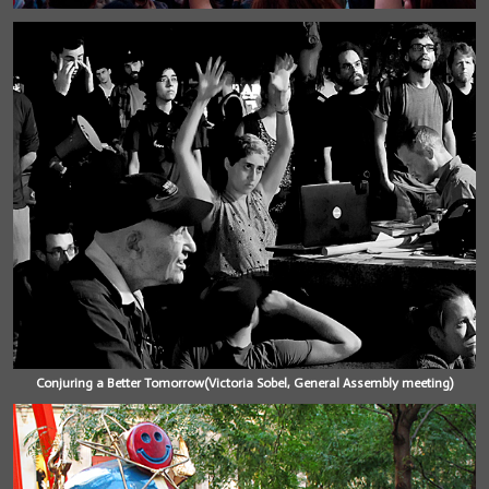
Conjuring a Better Tomorrow(Victoria Sobel, General Assembly meeting)