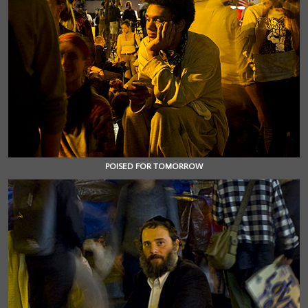
POISED FOR TOMORROW