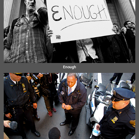
Enough