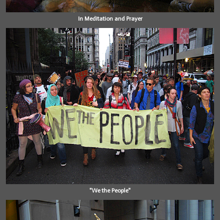
In Meditation and Prayer
"We the People"