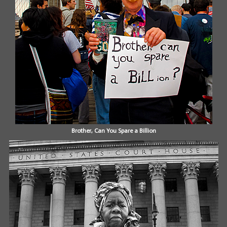
Brother, Can You Spare a Billion