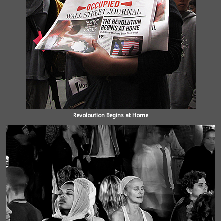
Revoloution Begins at Home