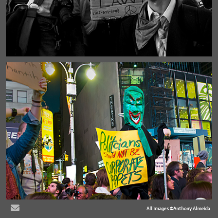
All images ©Anthony Almeida