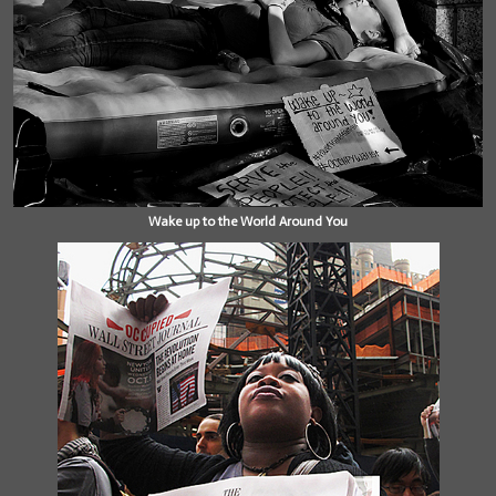
Wake up to the World Around You