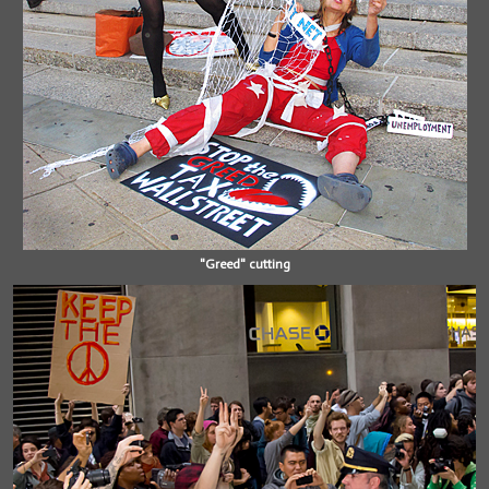
"Greed" cutting