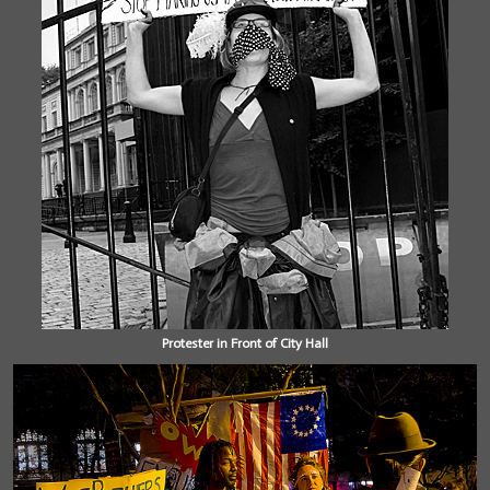
Protester in Front of City Hall