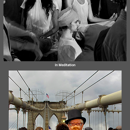
In Meditation