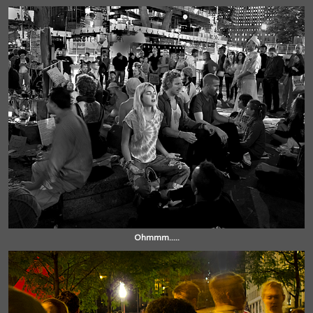
Ohmmm.....