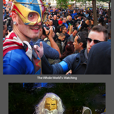
The Whole World's Watching