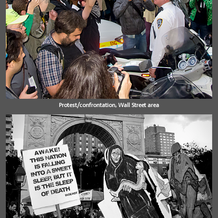
Protest/confrontation, Wall Street area