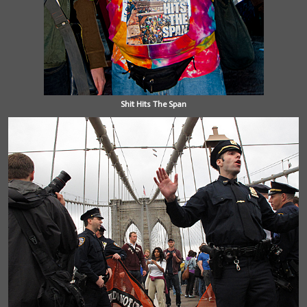
Shit Hits The Span