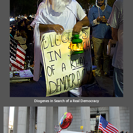
Diogenes in Search of a Real Democracy