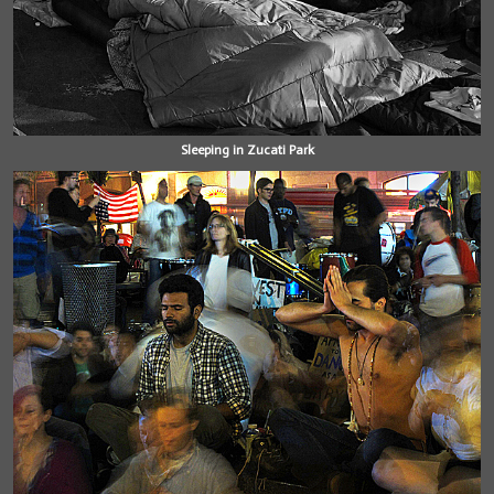
Sleeping in Zucati Park