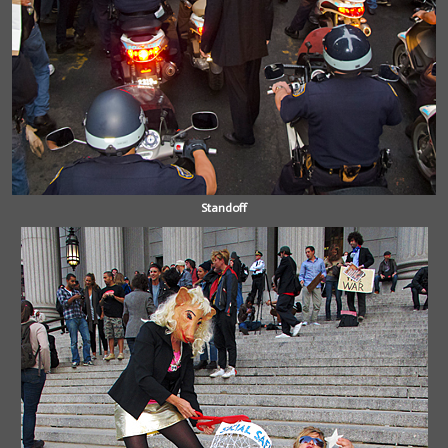
Standoff