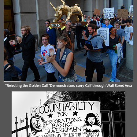
"Rejecting the Golden Calf"Demonstrators carry Calf through Wall Street Area