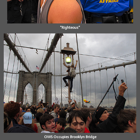
"Righteous"
OWS Occupies Brooklyn Bridge