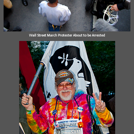
Wall Street March Protester About to be Arrested