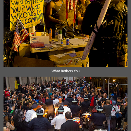
What Bothers You