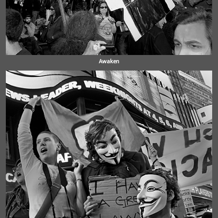
Awaken