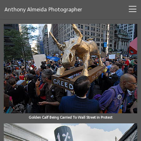
Anthony Almeida Photographer
Golden Calf Being Carried To Wall Street in Protest