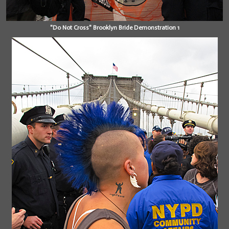
"Do Not Cross" Brooklyn Bride Demonstration 1