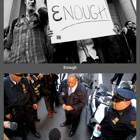
Enough