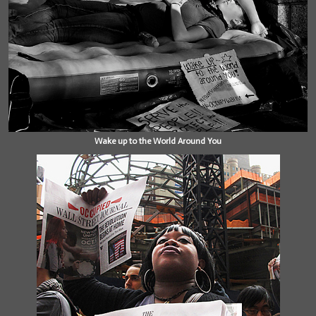
Wake up to the World Around You