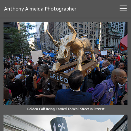
Anthony Almeida Photographer
Golden Calf Being Carried To Wall Street in Protest