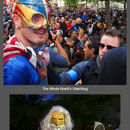
The Whole World's Watching