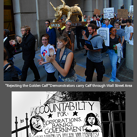
"Rejecting the Golden Calf"Demonstrators carry Calf through Wall Street Area