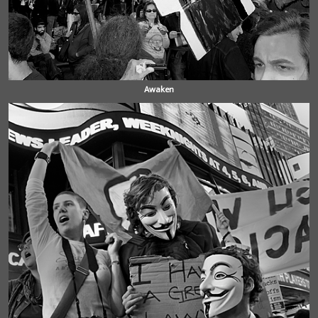
Awaken