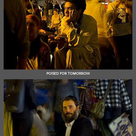
POISED FOR TOMORROW