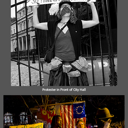
Protester in Front of City Hall