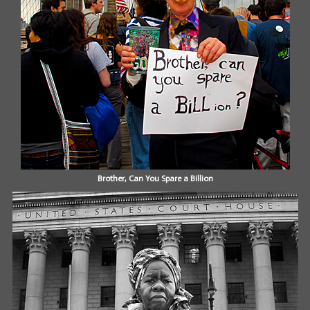
Brother, Can You Spare a Billion