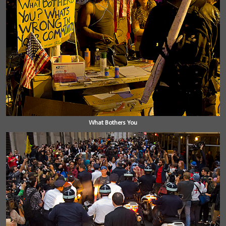
What Bothers You