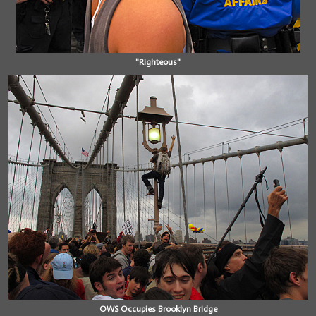
"Righteous"
OWS Occupies Brooklyn Bridge