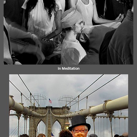
In Meditation