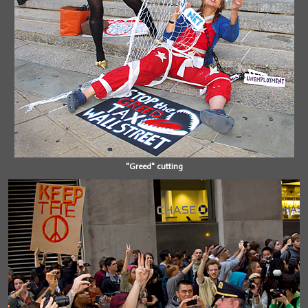
"Greed" cutting