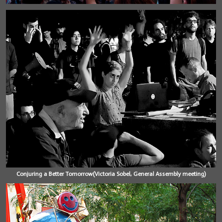
Conjuring a Better Tomorrow(Victoria Sobel, General Assembly meeting)