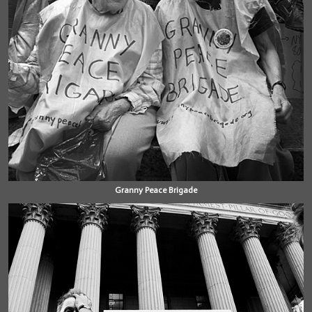
Granny Peace Brigade