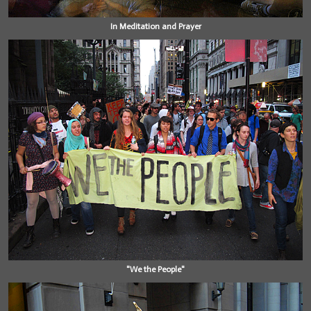
In Meditation and Prayer
"We the People"