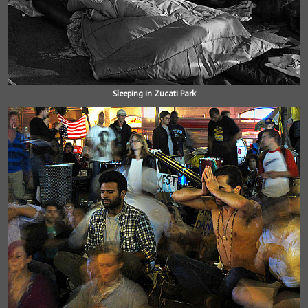
Sleeping in Zucati Park