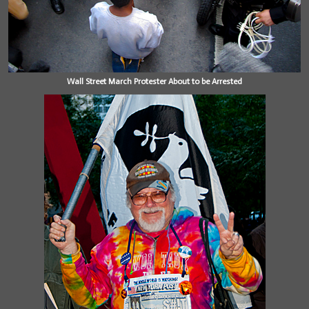
Wall Street March Protester About to be Arrested