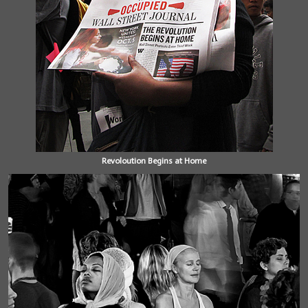
Revoloution Begins at Home