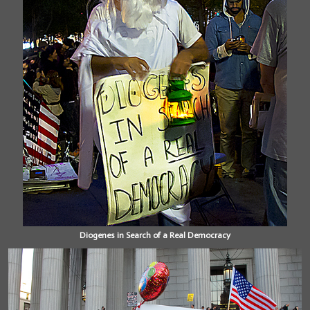
Diogenes in Search of a Real Democracy