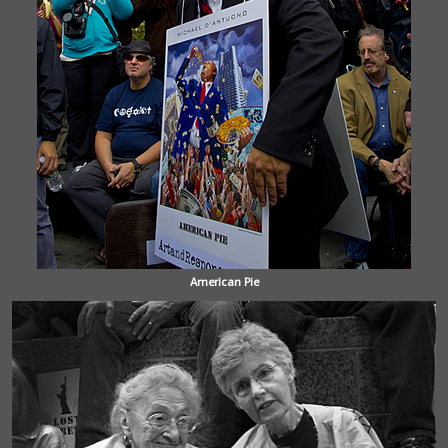
American Pie