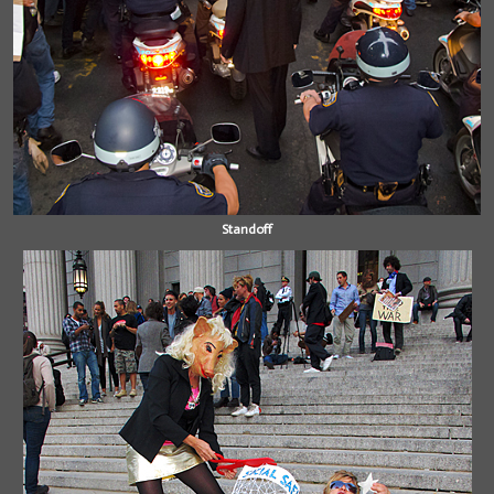
Standoff