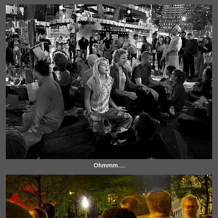
Ohmmm.....