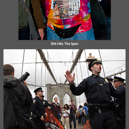
Shit Hits The Span