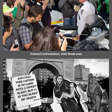
Protest/confrontation, Wall Street area