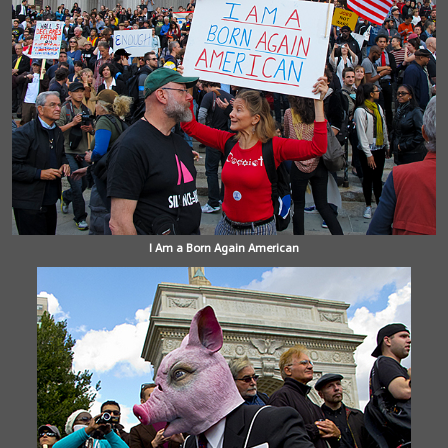
I Am a Born Again American