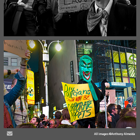
All images ©Anthony Almeida