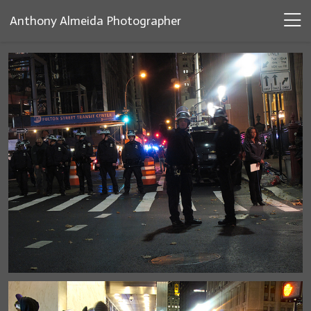
Anthony Almeida Photographer